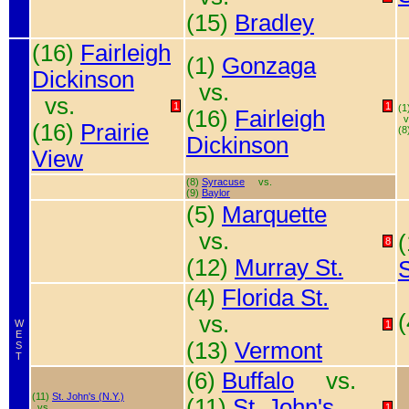
(15)
Bradley
(16)
Fairleigh
(1)
Gonzaga
Dickinson
vs.
vs.
1
1
(1
(16)
Fairleigh
v
(16)
Prairie
(8
Dickinson
View
(8)
Syracuse
vs.
(9)
Baylor
(5)
Marquette
vs.
8
(12)
Murray St.
S
(4)
Florida St.
vs.
W
1
E
(13)
Vermont
S
T
(6)
Buffalo
vs.
(11)
St. John's (N.Y.)
(11)
St. John's
vs.
1