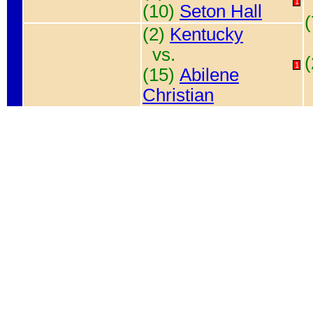
1
(10)
Seton Hall
(2)
Kentucky
vs.
1
(15)
Abilene
Christian