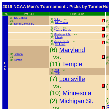
2019 NCAA Men's Tournament : Picks by TannerHol
Rgn
First Four
First Round
(16)
NC Central
(1)
Duke
vs.
vs.
1
(1
(16)
NC Central
(16)
North Dakota St.
v
(9
(8)
VCU
vs.
2
(9)
Central Florida
(5)
Mississippi St.
vs.
8
(1
(12)
Liberty
v
(4)
Virginia Tech
vs.
(4
1
(13)
St. Louis
(6)
Maryland
(11)
Belmont
vs.
vs.
1
(6
(11)
Temple
v
(11)
Temple
E
(1
A
S
(3)
LSU
vs.
T
(14)
Yale
(7)
Louisville
vs.
4
(10)
Minnesota
(2)
Michigan St.
S
vs.
1