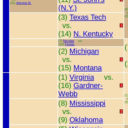
(11)
Arizona St.
(N.Y.)
(6
v
(3)
Texas Tech
(3
vs.
1
(14)
N. Kentucky
(7)
Nevada
vs.
(10)
Florida
(2)
Michigan
vs.
1
(15)
Montana
(1)
Virginia
vs.
(16)
Gardner-
1
Webb
(1
v
(8)
Mississippi
(9
vs.
2
(9)
Oklahoma