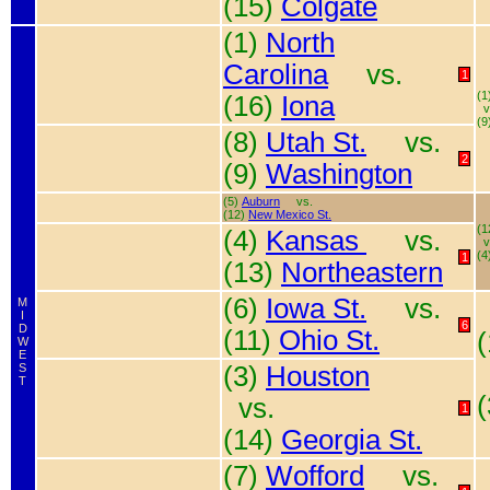
(15)
Colgate
(1)
North
Carolina
vs.
1
(1
(16)
Iona
v
(9
(8)
Utah St.
vs.
2
(9)
Washington
(5)
Auburn
vs.
(12)
New Mexico St.
(1
(4)
Kansas
vs.
v
(4
1
(13)
Northeastern
(6)
Iowa St.
vs.
M
I
6
D
(11)
Ohio St.
W
E
S
(3)
Houston
T
vs.
1
(14)
Georgia St.
(7)
Wofford
vs.