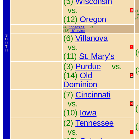
(5)
Wisconsin
vs.
8
(1
v
(12)
Oregon
(4
(4)
Kansas St.
vs.
(13)
UC Irvine
S
(6)
Villanova
O
U
vs.
T
1
H
(11)
St. Mary's
(3)
Purdue
vs.
(14)
Old
1
Dominion
(7)
Cincinnati
vs.
4
(10)
Iowa
(2)
Tennessee
vs.
1