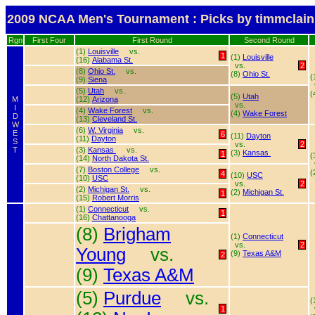
2009 NCAA Men's Tournament : Picks by timmclain
Rgn
First Four
First Round
Second Round
(1)
Louisville
vs.
1
(1)
Louisville
(16)
Alabama St.
vs.
2
(8)
Ohio St.
vs.
(8)
Ohio St.
(
(9)
Siena
(5)
Utah
vs.
(
(5)
Utah
M
(12)
Arizona
vs.
I
(4)
Wake Forest
vs.
(4)
Wake Forest
D
(13)
Cleveland St.
W
(6)
W. Virginia
vs.
E
6
(11)
Dayton
(11)
Dayton
S
vs.
2
T
(3)
Kansas
vs.
(3)
Kansas
1
(
(14)
North Dakota St.
(7)
Boston College
vs.
(
4
(10)
USC
(10)
USC
vs.
2
(2)
Michigan St.
vs.
(2)
Michigan St.
1
(15)
Robert Morris
(1)
Connecticut
vs.
1
(16)
Chattanooga
(8)
Brigham
(1)
Connecticut
vs.
2
Young
vs.
(9)
Texas A&M
2
(9)
Texas A&M
(5)
Purdue
vs.
(
1