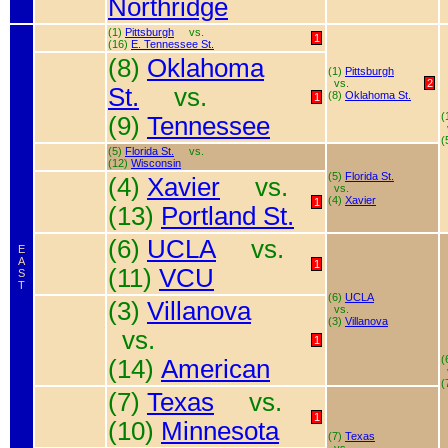
Northridge
(1)
Pittsburgh
vs.
1
(16)
E. Tennessee St.
(8)
Oklahoma
(1)
Pittsburgh
vs.
2
St.
vs.
(8)
Oklahoma St.
1
(
(9)
Tennessee
(
(5)
Florida St.
vs.
(12)
Wisconsin
(5)
Florida St.
(4)
Xavier
vs.
vs.
(4)
Xavier
1
(13)
Portland St.
(6)
UCLA
vs.
E
A
1
(11)
VCU
S
T
(6)
UCLA
(3)
Villanova
vs.
(3)
Villanova
vs.
1
(
(14)
American
(
(7)
Texas
vs.
1
(10)
Minnesota
(7)
Texas