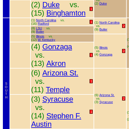
vs.
(2)
Duke
vs.
(2)
Duke
1
(15)
Binghamton
(1)
North Carolina
vs.
1
(1)
North Carolina
(16)
Radford
vs.
2
(8)
LSU
vs.
(9)
Butler
(9)
Butler
(5)
Illinois
vs.
(
(12)
W. Kentucky
(4)
Gonzaga
(
(5)
Illinois
vs.
2
vs.
(4)
Gonzaga
1
(13)
Akron
(6)
Arizona St.
vs.
1
S
O
(11)
Temple
U
T
(6)
Arizona St.
(3)
Syracuse
H
vs.
2
(3)
Syracuse
vs.
1
(
(14)
Stephen F.
(
Austin