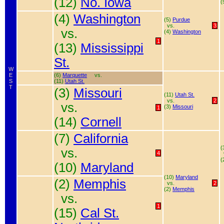
(12)
No. Iowa
(
(4)
Washington
(5)
Purdue
vs.
3
vs.
(4)
Washington
1
(13)
Mississippi
St.
W
E
(6)
Marquette
vs.
S
(11)
Utah St.
T
(3)
Missouri
(11)
Utah St.
vs.
2
vs.
(3)
Missouri
1
(14)
Cornell
(7)
California
(
vs.
4
(
(10)
Maryland
(10)
Maryland
(2)
Memphis
vs.
2
(2)
Memphis
vs.
1
(15)
Cal St.