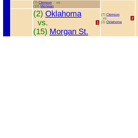
(7)
Clemson
vs.
(10)
Michigan
(2)
Oklahoma
(7)
Clemson
vs.
2
vs.
(2)
Oklahoma
1
(15)
Morgan St.