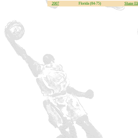
2007
Florida (84-75)
Shane El