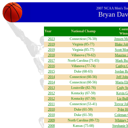
2007 NCAA Men's Tourn
Bryan Davi
Conte
Year
National Champ
Winn
2023
Connecticut (76-59)
Jensen M
2019
Virginia (85-77)
Blake Jo
2019
Virginia (85-77)
Scott Mon
2018
Villanova (79-62)
Maurine 
2017
North Carolina (71-65)
Mark Bul
2016
Villanova (77-74)
Caitlyn 
2015
Duke (68-63)
Jordan Ba
2014
Connecticut (60-56)
Jeff Joh
2014
Connecticut (60-56)
Maria El
2013
Louisville (82-76)
Cody S
2012
Kentucky (67-59)
Kevin G
2012
Kentucky (67-59)
Liz Bul
2011
Connecticut (53-41)
Trevor Jo
2010
Duke (61-59)
Tyler H
2010
Duke (61-59)
Coleman 
2009
North Carolina (89-72)
Whitney 
2008
Kansas (75-68)
Stephanie