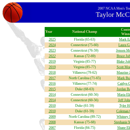
2007 NCAA Men's Tourn
Taylor McCo
Conte
Year
National Champ
Winn
2025
Florida (65-63)
Mark Ea
2024
Connecticut (75-60)
Laura G
2023
Connecticut (76-59)
Jensen M
2022
Kansas (72-69)
Bruce Jo
2019
Virginia (85-77)
Blake Jo
2019
Virginia (85-77)
Scott Mon
2018
Villanova (79-62)
Maurine 
2017
North Carolina (71-65)
Mark Bul
2016
Villanova (77-74)
Caitlyn 
2015
Duke (68-63)
Jordan Ba
2014
Connecticut (60-56)
Maria El
2014
Connecticut (60-56)
Jeff Joh
2010
Duke (61-59)
Tyler H
2010
Duke (61-59)
Coleman 
2009
North Carolina (89-72)
Whitney 
2008
Kansas (75-68)
Stephanie
2007
Florida (84-75)
Shane El