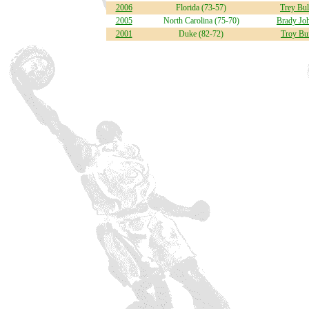
2006
Florida (73-57)
Trey Bul
2005
North Carolina (75-70)
Brady Jo
2001
Duke (82-72)
Troy Bu